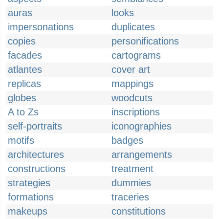
auras
looks
impersonations
duplicates
copies
personifications
facades
cartograms
atlantes
cover art
replicas
mappings
globes
woodcuts
A to Zs
inscriptions
self-portraits
iconographies
motifs
badges
architectures
arrangements
constructions
treatment
strategies
dummies
formations
traceries
makeups
constitutions