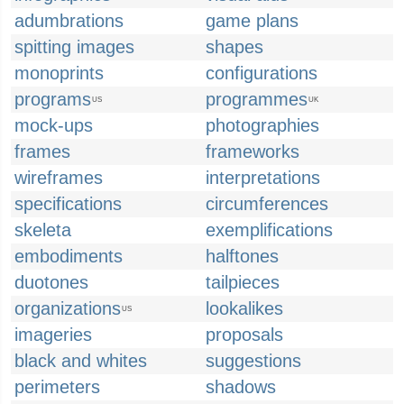
adumbrations
game plans
spitting images
shapes
monoprints
configurations
programs
programmes
US
UK
mock-ups
photographies
frames
frameworks
wireframes
interpretations
specifications
circumferences
skeleta
exemplifications
embodiments
halftones
duotones
tailpieces
organizations
lookalikes
US
imageries
proposals
black and whites
suggestions
perimeters
shadows