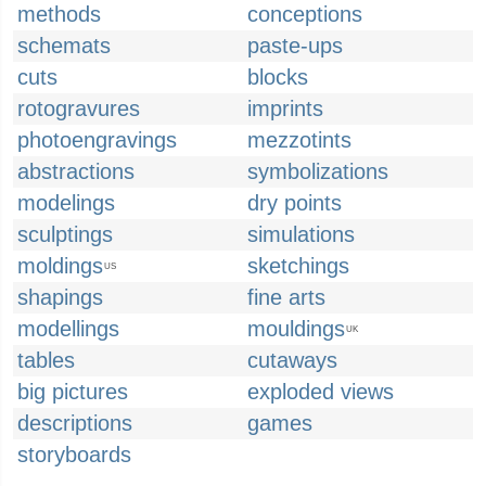
methods
conceptions
schemats
paste-ups
cuts
blocks
rotogravures
imprints
photoengravings
mezzotints
abstractions
symbolizations
modelings
dry points
sculptings
simulations
moldings
sketchings
US
shapings
fine arts
modellings
mouldings
UK
tables
cutaways
big pictures
exploded views
descriptions
games
storyboards