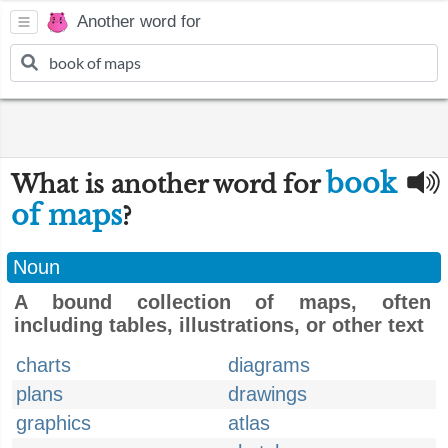
Another word for
book
What is another word for
of maps
?
Noun
A bound collection of maps, often
including tables, illustrations, or other text
charts
diagrams
plans
drawings
graphics
atlas