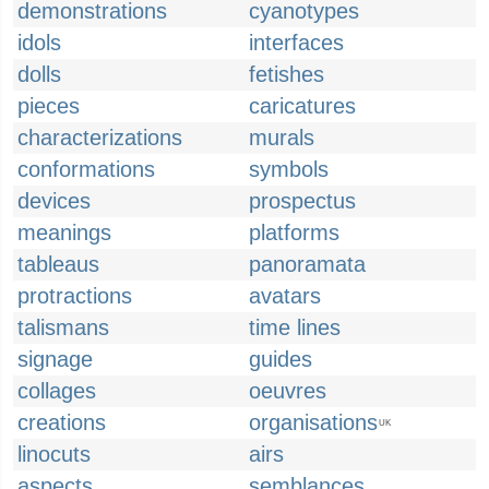
demonstrations
cyanotypes
idols
interfaces
dolls
fetishes
pieces
caricatures
characterizations
murals
conformations
symbols
devices
prospectus
meanings
platforms
tableaus
panoramata
protractions
avatars
talismans
time lines
signage
guides
collages
oeuvres
creations
organisations
UK
linocuts
airs
aspects
semblances