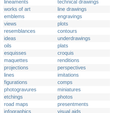
lineaments
technical drawings
works of art
line drawings
emblems
engravings
views
plots
resemblances
contours
ideas
underdrawings
oils
plats
esquisses
croquis
maquettes
renditions
projections
perspectives
lines
imitations
figurations
comps
photogravures
miniatures
etchings
photos
road maps
presentments
infographics
visual aids