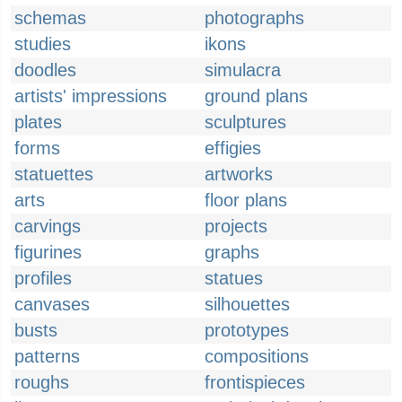
schemas
photographs
studies
ikons
doodles
simulacra
artists' impressions
ground plans
plates
sculptures
forms
effigies
statuettes
artworks
arts
floor plans
carvings
projects
figurines
graphs
profiles
statues
canvases
silhouettes
busts
prototypes
patterns
compositions
roughs
frontispieces