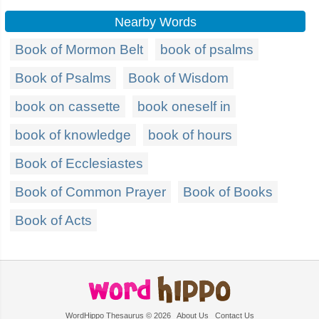
Nearby Words
Book of Mormon Belt
book of psalms
Book of Psalms
Book of Wisdom
book on cassette
book oneself in
book of knowledge
book of hours
Book of Ecclesiastes
Book of Common Prayer
Book of Books
Book of Acts
WordHippo Thesaurus © 2026
About Us
Contact Us