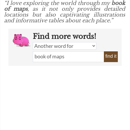
“I love exploring the world through my
book
of maps
, as it not only provides detailed
locations but also captivating illustrations
and informative tables about each place.”
Find more words!
find it