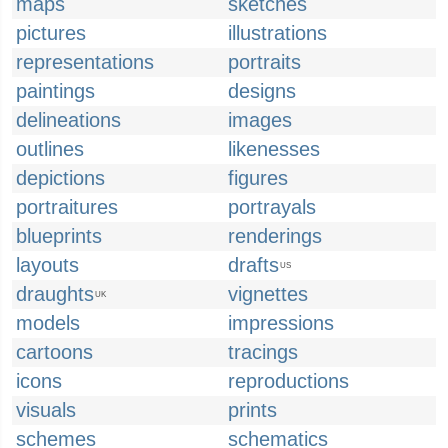
maps
sketches
pictures
illustrations
representations
portraits
paintings
designs
delineations
images
outlines
likenesses
depictions
figures
portraitures
portrayals
blueprints
renderings
layouts
drafts
US
draughts
vignettes
UK
models
impressions
cartoons
tracings
icons
reproductions
visuals
prints
schemes
schematics