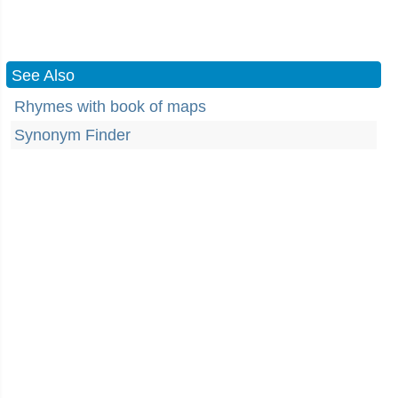
See Also
Rhymes with book of maps
Synonym Finder