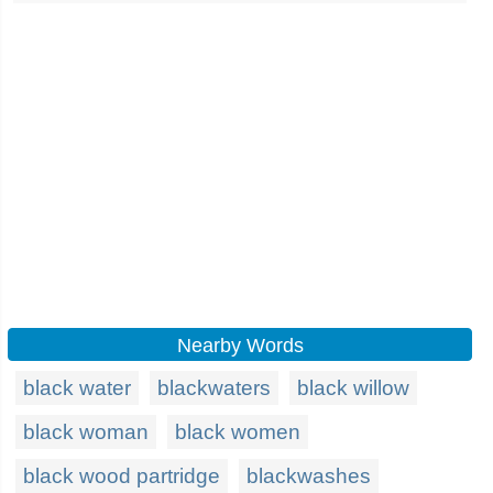
Nearby Words
black water
blackwaters
black willow
black woman
black women
black wood partridge
blackwashes