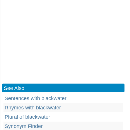
See Also
Sentences with blackwater
Rhymes with blackwater
Plural of blackwater
Synonym Finder