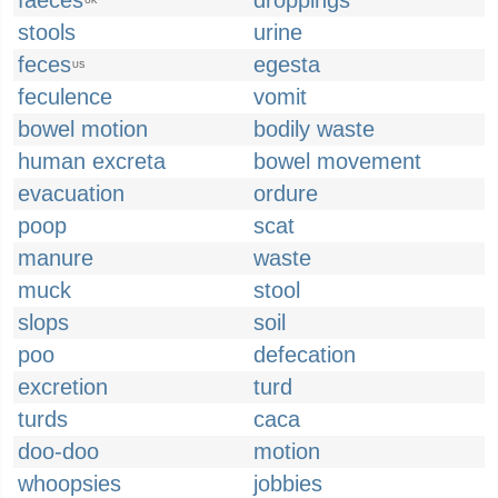
faeces
droppings
UK
stools
urine
feces
egesta
US
feculence
vomit
bowel motion
bodily waste
human excreta
bowel movement
evacuation
ordure
poop
scat
manure
waste
muck
stool
slops
soil
poo
defecation
excretion
turd
turds
caca
doo-doo
motion
whoopsies
jobbies