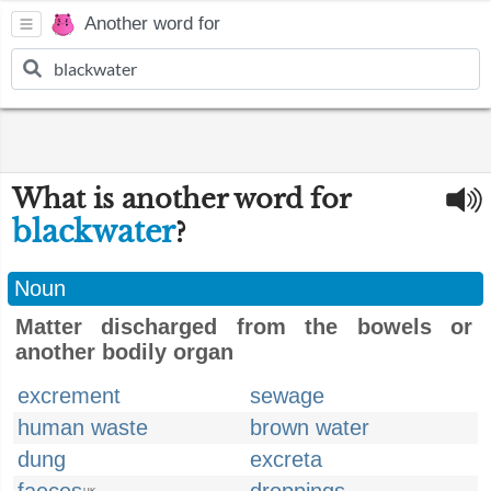
Another word for
What is another word for
blackwater
?
Noun
Matter discharged from the bowels or
another bodily organ
excrement
sewage
human waste
brown water
dung
excreta