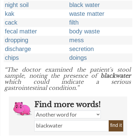
night soil
black water
kak
waste matter
cack
filth
fecal matter
body waste
dropping
mess
discharge
secretion
chips
doings
“The doctor examined the patient's stool
sample, noting the presence of
blackwater
which could indicate a serious
gastrointestinal condition.”
Find more words!
find it