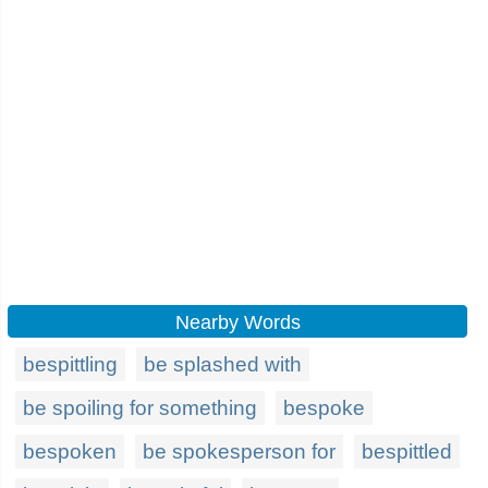
Nearby Words
bespittling
be splashed with
be spoiling for something
bespoke
bespoken
be spokesperson for
bespittled