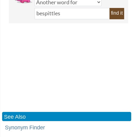
find it
See Also
Synonym Finder