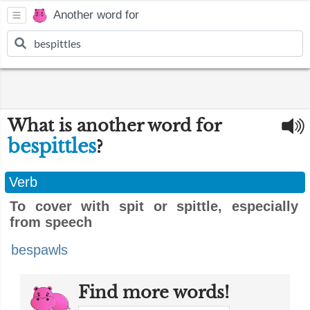
Another word for
What is another word for
bespittles
?
Verb
To cover with spit or spittle, especially
from speech
bespawls
Find more words!