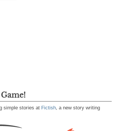
g Game!
g simple stories at
Fictish
, a new story writing