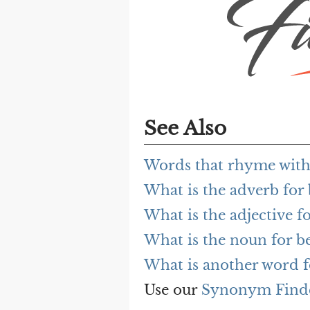
See Also
Words that rhyme with
What is the adverb for
What is the adjective f
What is the noun for b
What is another word f
Use our
Synonym Find