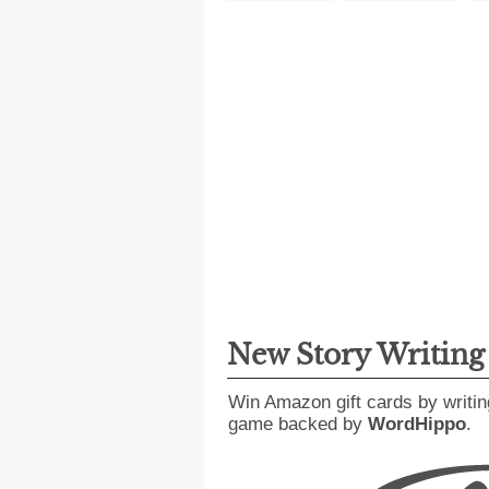
New Story Writin
Win Amazon gift cards by writin
game backed by
WordHippo
.