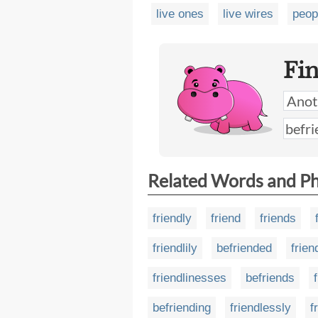
live ones
live wires
peop
Fi
Related Words and P
friendly
friend
friends
friendlily
befriended
frie
friendlinesses
befriends
befriending
friendlessly
f