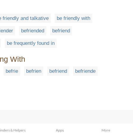
e friendly and talkative
be friendly with
iender
befriended
befriend
be frequently found in
ing With
befrie
befrien
befriend
befriende
inders & Helpers
Apps
More