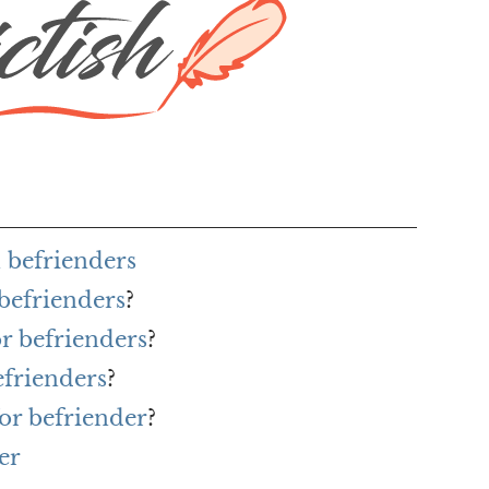
 befrienders
 befrienders
?
or befrienders
?
efrienders
?
or befriender
?
er