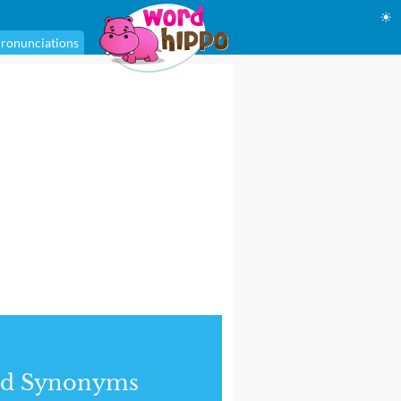
☀
ronunciations
nd Synonyms