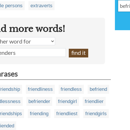
le persons
extraverts
nd more words!
hrases
friendship
friendliness
friendless
befriend
ndlessness
befriender
friendgirl
friendlier
friendships
friending
friendliest
friendgirls
riended