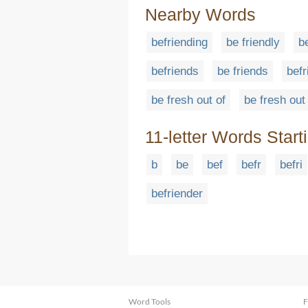
Nearby Words
befriending
be friendly
b
befriends
be friends
befr
be fresh out of
be fresh out
11-letter Words Start
b
be
bef
befr
befri
befriender
Word Tools
F