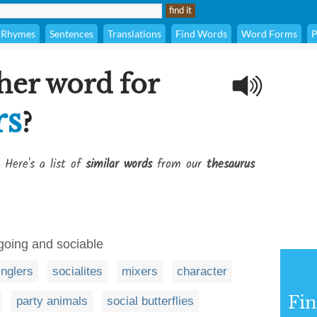
Rhymes
Sentences
Translations
Find Words
Word Forms
P
her word for
rs
?
 Here's a list of
similar words
from our
thesaurus
tgoing and sociable
nglers
socialites
mixers
character
Fi
party animals
social butterflies