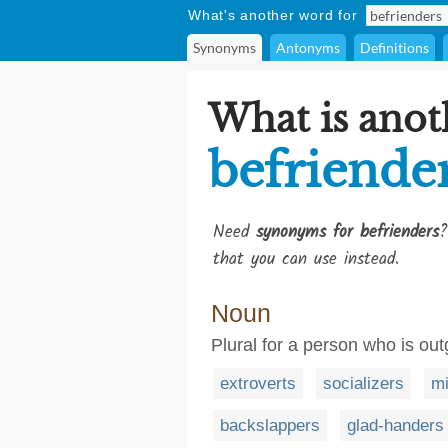
What's another word for
Synonyms
Antonyms
Definitions
What is anot
befriende
Need
synonyms for befrienders
?
that you can use instead.
Noun
Plural for a person who is ou
extroverts
socializers
mi
backslappers
glad-handers