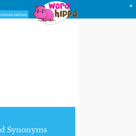
☀
ronunciations
nd Synonyms