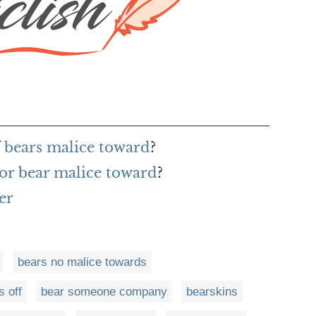
f bears malice toward
?
or bear malice toward
?
er
bears no malice towards
s off
bear someone company
bearskins