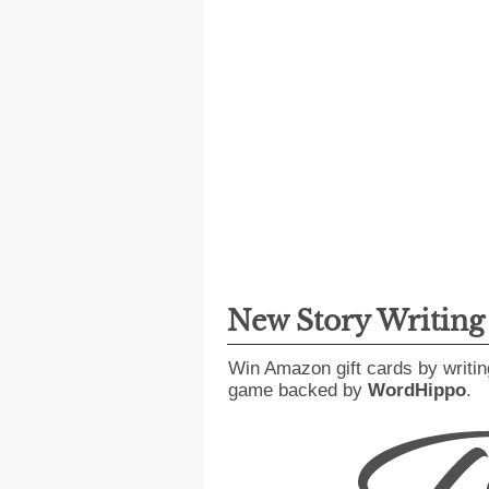
New Story Writin
Win Amazon gift cards by writin
game backed by
WordHippo
.