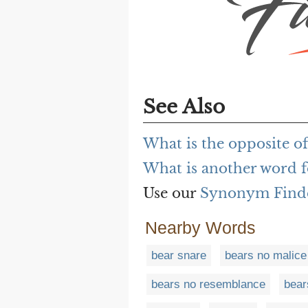
See Also
What is the opposite o
What is another word f
Use our
Synonym Find
Nearby Words
bear snare
bears no malice
bears no resemblance
bear