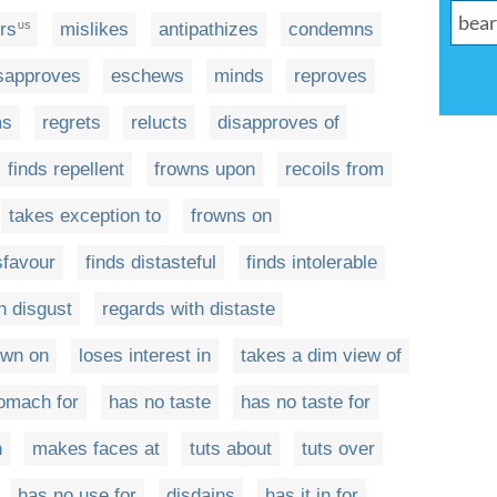
rs
mislikes
antipathizes
condemns
US
sapproves
eschews
minds
reproves
ms
regrets
relucts
disapproves of
finds repellent
frowns upon
recoils from
takes exception to
frowns on
sfavour
finds distasteful
finds intolerable
h disgust
regards with distaste
own on
loses interest in
takes a dim view of
omach for
has no taste
has no taste for
n
makes faces at
tuts about
tuts over
has no use for
disdains
has it in for