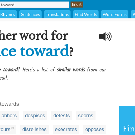
Rhymes
Sentences
Translations
Find Words
Word Forms
P
her word for
ice toward
?
e toward
? Here's a list of
similar words
from our
ead.
y towards
abhors
despises
detests
scorns
Fi
vours
disrelishes
execrates
opposes
UK