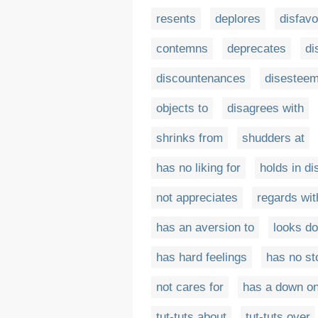
resents
deplores
disfavo
contemns
deprecates
di
discountenances
disestee
objects to
disagrees with
shrinks from
shudders at
has no liking for
holds in di
not appreciates
regards wit
has an aversion to
looks d
has hard feelings
has no st
not cares for
has a down o
tut-tuts about
tut-tuts over