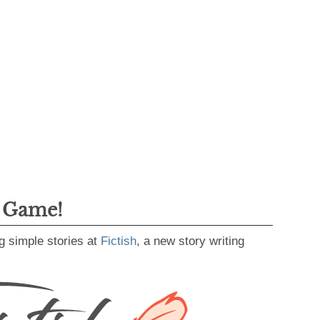
g Game!
g simple stories at
Fictish
, a new story writing