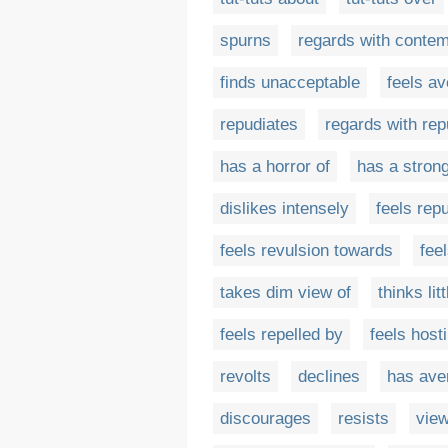
spurns
regards with conte
finds unacceptable
feels av
repudiates
regards with re
has a horror of
has a strong
dislikes intensely
feels rep
feels revulsion towards
fee
takes dim view of
thinks litt
feels repelled by
feels hosti
revolts
declines
has ave
discourages
resists
view