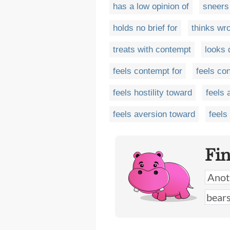
has a low opinion of
sneers
holds no brief for
thinks wr
treats with contempt
looks
feels contempt for
feels co
feels hostility toward
feels 
feels aversion toward
feels
Fi