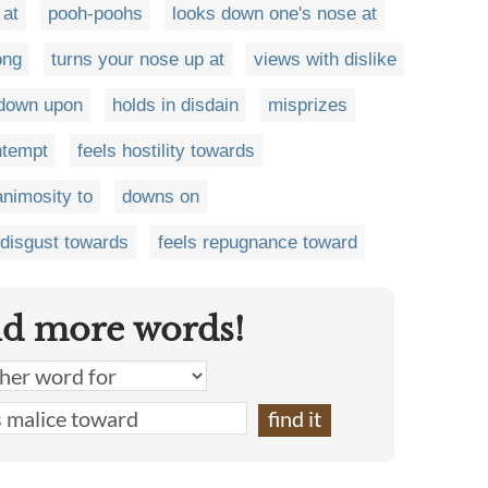
 at
pooh-poohs
looks down one's nose at
ong
turns your nose up at
views with dislike
 down upon
holds in disdain
misprizes
ntempt
feels hostility towards
animosity to
downs on
 disgust towards
feels repugnance toward
nd more words!