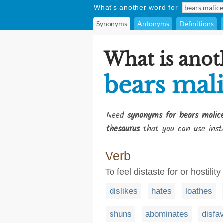
What's another word for
Synonyms
Antonyms
Definitions
What is anot
bears mal
Need
synonyms for bears malic
thesaurus
that you can use inst
Verb
To feel distaste for or hostilit
dislikes
hates
loathes
shuns
abominates
disfa