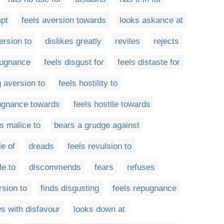
mpt
feels aversion towards
looks askance at
ersion to
dislikes greatly
reviles
rejects
pugnance
feels disgust for
feels distaste for
 aversion to
feels hostility to
ugnance towards
feels hostile towards
ls malice to
bears a grudge against
le of
dreads
feels revulsion to
le to
discommends
fears
refuses
rsion to
finds disgusting
feels repugnance
s with disfavour
looks down at