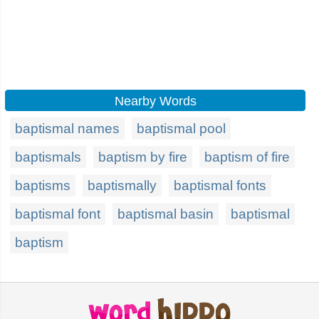
Nearby Words
baptismal names
baptismal pool
baptismals
baptism by fire
baptism of fire
baptisms
baptismally
baptismal fonts
baptismal font
baptismal basin
baptismal
baptism