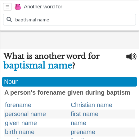
Another word for
What is another word for
baptismal name
?
Noun
A person's forename given during baptism
forename
Christian name
personal name
first name
given name
name
birth name
prename