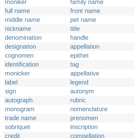
moniker
family name
full name
front name
middle name
pet name
nickname
title
denomination
handle
designation
appellation
cognomen
epithet
identification
tag
monicker
appellative
label
legend
sign
autonym
autograph
rubric
monogram
nomenclature
trade name
prenomen
sobriquet
inscription
credit
compellation