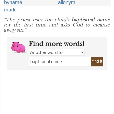
byname
allonym
mark
“The priest uses the child's
baptismal name
for the first time and asks God to cleanse
away sin.”
Find more words!
find it