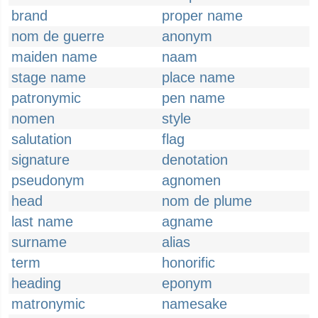
brand
proper name
nom de guerre
anonym
maiden name
naam
stage name
place name
patronymic
pen name
nomen
style
salutation
flag
signature
denotation
pseudonym
agnomen
head
nom de plume
last name
agname
surname
alias
term
honorific
heading
eponym
matronymic
namesake