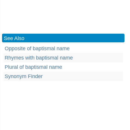
See Also
Opposite of baptismal name
Rhymes with baptismal name
Plural of baptismal name
Synonym Finder