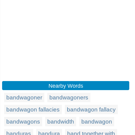
Nearby Words
bandwagoner
bandwagoners
bandwagon fallacies
bandwagon fallacy
bandwagons
bandwidth
bandwagon
banduras
bandura
band together with