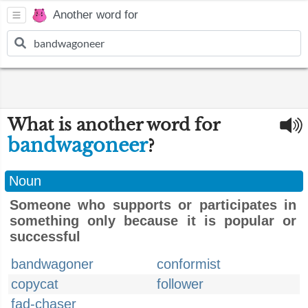
Another word for
What is another word for
bandwagoneer
?
Noun
Someone who supports or participates in
something only because it is popular or
successful
bandwagoner
conformist
copycat
follower
fad-chaser