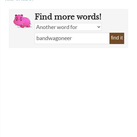
Find more words!
find it