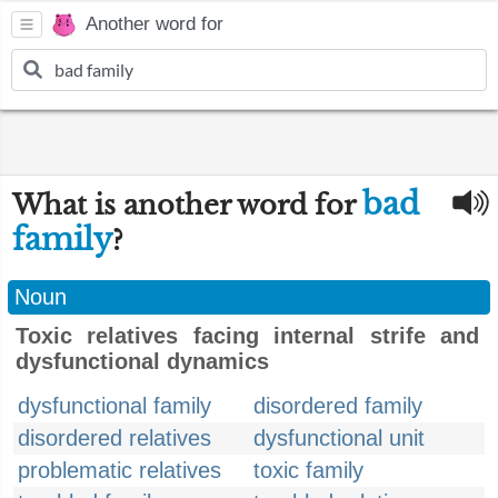
Another word for
bad
What is another word for
family
?
Noun
Toxic relatives facing internal strife and
dysfunctional dynamics
dysfunctional family
disordered family
disordered relatives
dysfunctional unit
problematic relatives
toxic family