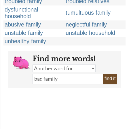
troubled family
troubled relatives
dysfunctional
tumultuous family
household
abusive family
neglectful family
unstable family
unstable household
unhealthy family
Find more words!
find it