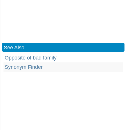
See Also
Opposite of bad family
Synonym Finder