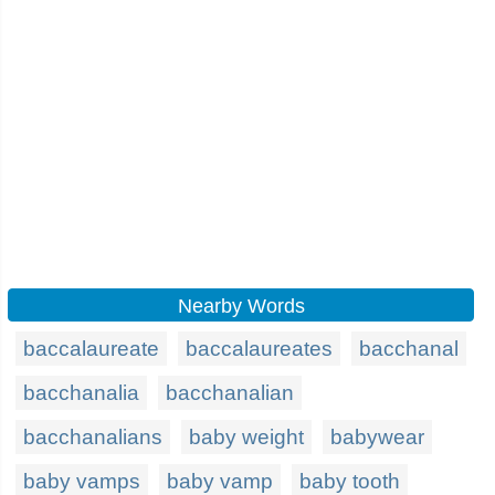
Nearby Words
baccalaureate
baccalaureates
bacchanal
bacchanalia
bacchanalian
bacchanalians
baby weight
babywear
baby vamps
baby vamp
baby tooth