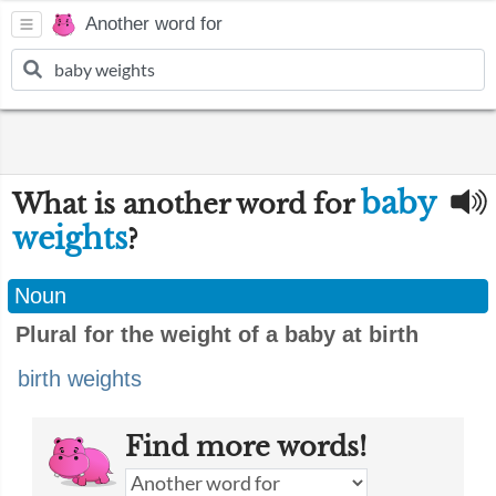
Another word for
baby
What is another word for
weights
?
Noun
Plural for the weight of a baby at birth
birth weights
Find more words!