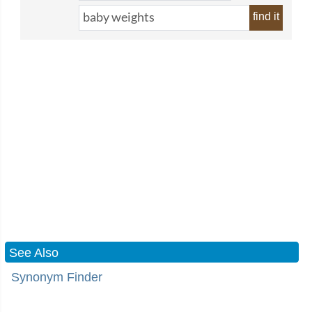
find it
See Also
Synonym Finder