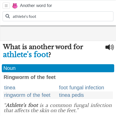
Another word for
What is another word for
athlete's foot
?
Noun
Ringworm of the feet
tinea
foot fungal infection
ringworm of the feet
tinea pedis
“
Athlete's foot
is a common fungal infection
that affects the skin on the feet.”