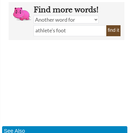
Find more words!
find it
See Also