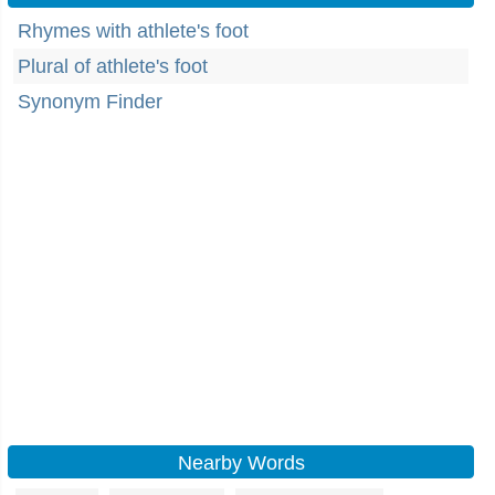
Rhymes with athlete's foot
Plural of athlete's foot
Synonym Finder
Nearby Words