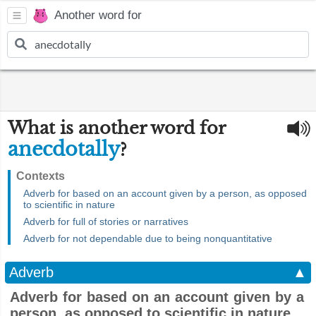
Another word for
What is another word for
anecdotally
?
Contexts
Adverb for based on an account given by a person, as opposed
to scientific in nature
Adverb for full of stories or narratives
Adverb for not dependable due to being nonquantitative
Adverb
▲
Adverb for based on an account given by a
person, as opposed to scientific in nature