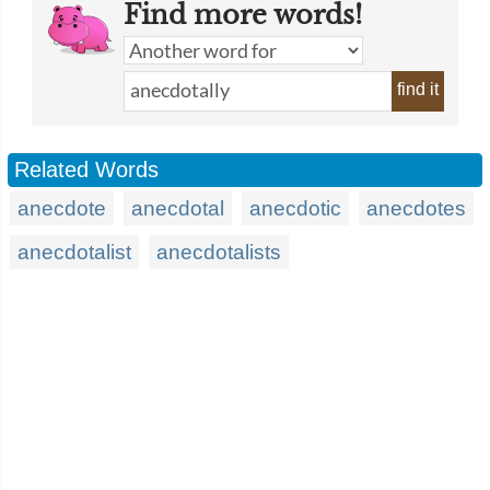
Find more words!
find it
Related Words
anecdote
anecdotal
anecdotic
anecdotes
anecdotalist
anecdotalists