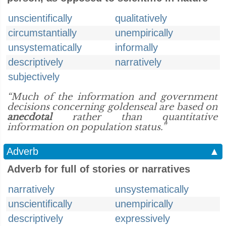
unscientifically
qualitatively
circumstantially
unempirically
unsystematically
informally
descriptively
narratively
subjectively
“Much of the information and government
decisions concerning goldenseal are based on
anecdotal
rather than quantitative
information on population status.”
Adverb
▲
Adverb for full of stories or narratives
narratively
unsystematically
unscientifically
unempirically
descriptively
expressively