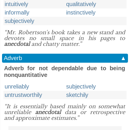
intuitively
qualitatively
informally
instinctively
subjectively
“Mr. Robertson's book takes a new stand and
devotes no small space in his pages to
anecdotal
and chatty matter.”
Adverb
▲
Adverb for not dependable due to being
nonquantitative
unreliably
subjectively
untrustworthily
sketchily
“It is essentially based mainly on somewhat
unreliable
anecdotal
data or retrospective
and approximate estimates.”