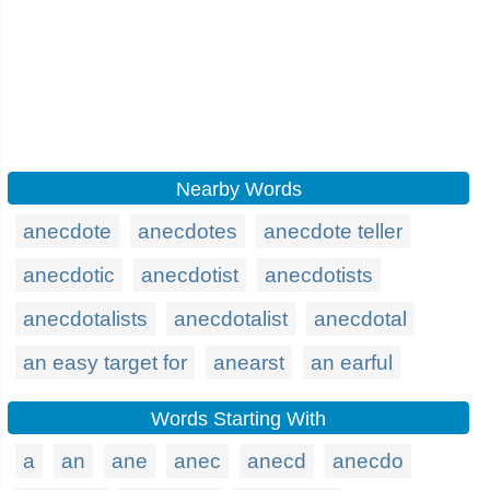
Nearby Words
anecdote
anecdotes
anecdote teller
anecdotic
anecdotist
anecdotists
anecdotalists
anecdotalist
anecdotal
an easy target for
anearst
an earful
Words Starting With
a
an
ane
anec
anecd
anecdo