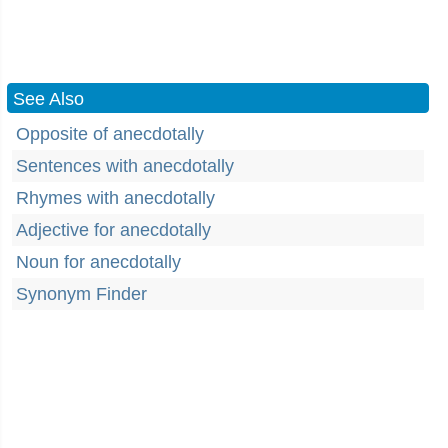
See Also
Opposite of anecdotally
Sentences with anecdotally
Rhymes with anecdotally
Adjective for anecdotally
Noun for anecdotally
Synonym Finder