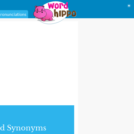
☀
ronunciations
nd Synonyms