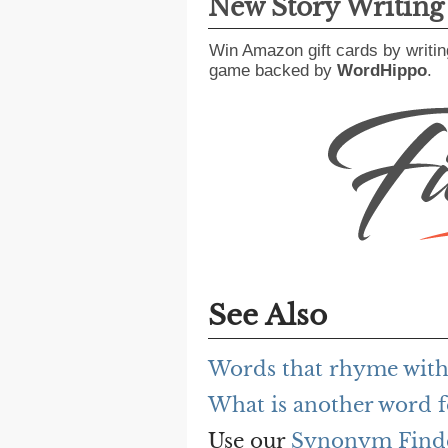
New Story Writin
Win Amazon gift cards by writin
game backed by
WordHippo
.
See Also
Words that rhyme with 
What is another word fo
Use our
Synonym Find