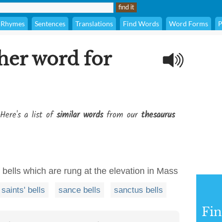
Rhymes
Sentences
Translations
Find Words
Word Forms
P
her word for
Here's a list of
similar words
from our
thesaurus
of bells which are rung at the elevation in Mass
saints' bells
sance bells
sanctus bells
Fi