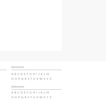
Synonyms
A
B
C
D
E
F
G
H
I
J
K
L
M
N
O
P
Q
R
S
T
U
V
W
X
Y
Z
Antonyms
A
B
C
D
E
F
G
H
I
J
K
L
M
N
O
P
Q
R
S
T
U
V
W
X
Y
Z