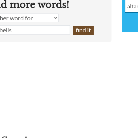
nd more words!