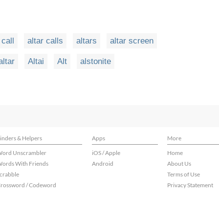
 call
altar calls
altars
altar screen
altar
Altai
Alt
alstonite
inders & Helpers
Apps
More
ord Unscrambler
iOS / Apple
Home
ords With Friends
Android
About Us
crabble
Terms of Use
rossword / Codeword
Privacy Statement