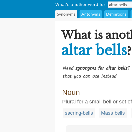
What's another word for
Synonyms
Antonyms
Definitions
What is anot
altar bells
?
Need
synonyms for altar bells
? 
that you can use instead.
Noun
Plural for a small bell or set 
sacring-bells
Mass bells