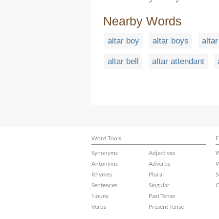
Nearby Words
altar boy
altar boys
altar
altar bell
altar attendant
Word Tools
F
Synonyms
Adjectives
W
Antonyms
Adverbs
W
Rhymes
Plural
S
Sentences
Singular
C
Nouns
Past Tense
Verbs
Present Tense