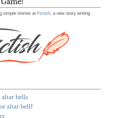
g Game!
g simple stories at
Fictish
, a new story writing
altar bells
r altar bell
?
er