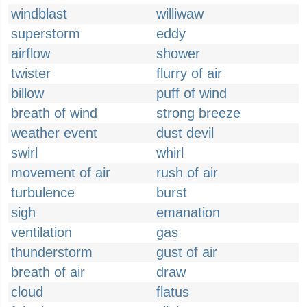
windblast
williwaw
superstorm
eddy
airflow
shower
twister
flurry of air
billow
puff of wind
breath of wind
strong breeze
weather event
dust devil
swirl
whirl
movement of air
rush of air
turbulence
burst
sigh
emanation
ventilation
gas
thunderstorm
gust of air
breath of air
draw
cloud
flatus