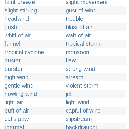
faint breeze
slight movement
slight stirring
gust of wind
headwind
trouble
gush
blast of air
whiff of air
waft of air
funnel
tropical storm
tropical cyclone
monsoon
buster
flaw
burster
strong wind
high wind
stream
gentle wind
violent storm
howling wind
jet
light air
light wind
puff of air
capful of wind
cat's paw
slipstream
thermal
backdraught