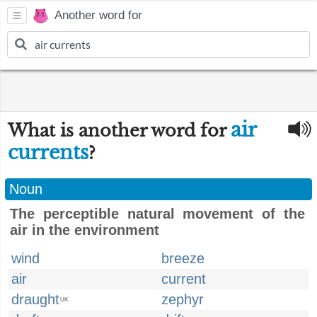
Another word for
air
What is another word for
currents
?
Noun
The perceptible natural movement of the
air in the environment
wind
breeze
air
current
draught
zephyr
UK