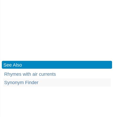
See Also
Rhymes with air currents
Synonym Finder