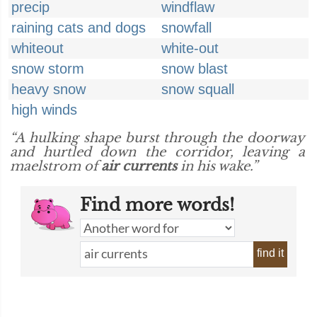
precip
windflaw
raining cats and dogs
snowfall
whiteout
white-out
snow storm
snow blast
heavy snow
snow squall
high winds
“A hulking shape burst through the doorway
and hurtled down the corridor, leaving a
maelstrom of
air currents
in his wake.”
Find more words!
find it