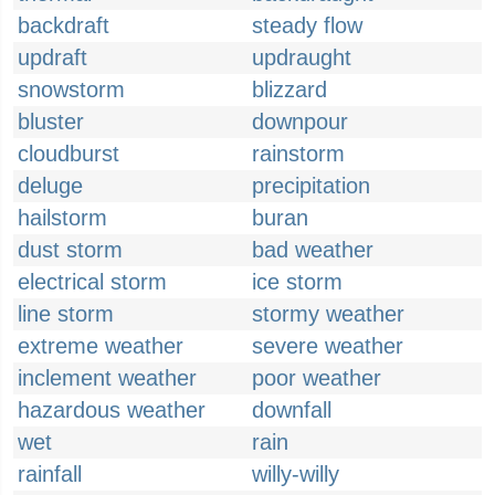
backdraft
steady flow
updraft
updraught
snowstorm
blizzard
bluster
downpour
cloudburst
rainstorm
deluge
precipitation
hailstorm
buran
dust storm
bad weather
electrical storm
ice storm
line storm
stormy weather
extreme weather
severe weather
inclement weather
poor weather
hazardous weather
downfall
wet
rain
rainfall
willy-willy