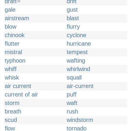
draft
drift
US
gale
gust
airstream
blast
blow
flurry
chinook
cyclone
flutter
hurricane
mistral
tempest
typhoon
wafting
whiff
whirlwind
whisk
squall
air current
air-current
current of air
puff
storm
waft
breath
rush
scud
windstorm
flow
tornado