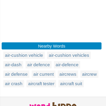
Nearby Words
air-cushion vehicle
air-cushion vehicles
air-dash
air defence
air-defence
air defense
air current
aircrews
aircrew
air crash
aircraft tester
aircraft suit