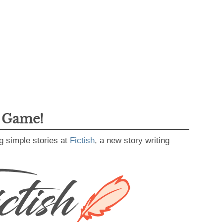
g Game!
g simple stories at
Fictish
, a new story writing