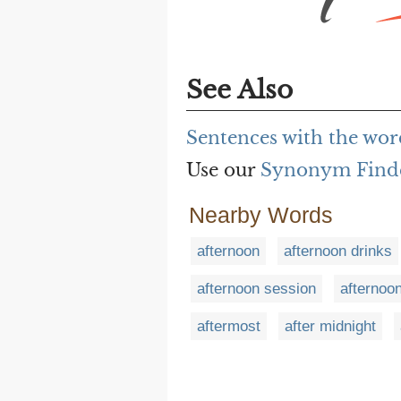
See Also
Sentences with the wor
Use our
Synonym Find
Nearby Words
afternoon
afternoon drinks
afternoon session
afternoo
aftermost
after midnight