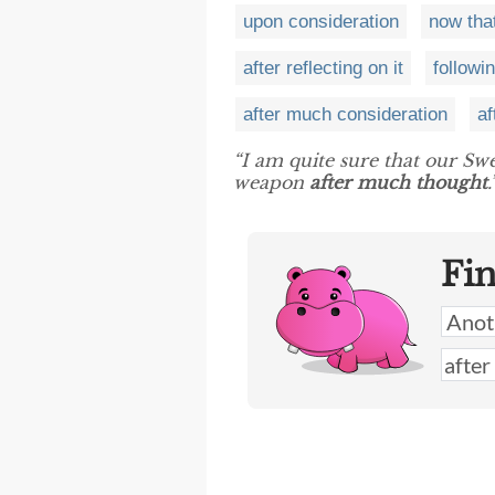
upon consideration
now that
after reflecting on it
followin
after much consideration
af
“I am quite sure that our Swe
weapon
after much thought
.
Fi