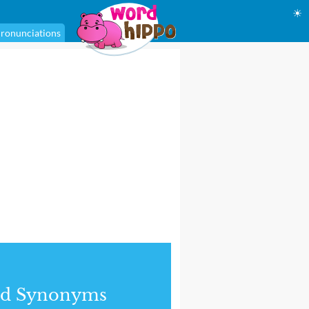
☀
ronunciations
nd Synonyms