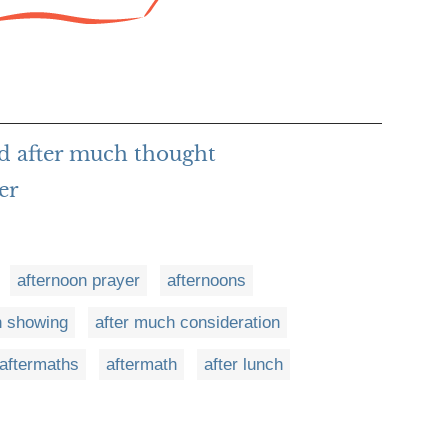
d after much thought
er
afternoon prayer
afternoons
n showing
after much consideration
aftermaths
aftermath
after lunch