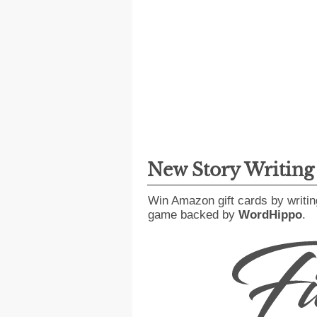
New Story Writin
Win Amazon gift cards by writin
game backed by
WordHippo
.