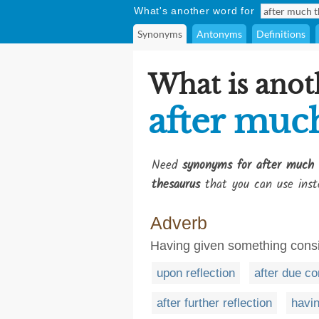
What's another word for
Synonyms
Antonyms
Definitions
What is anot
after muc
Need
synonyms for after much 
thesaurus
that you can use inst
Adverb
Having given something consi
upon reflection
after due co
after further reflection
havin