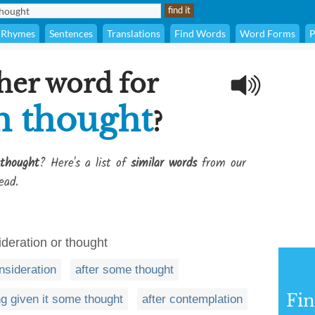
Rhymes
Sentences
Translations
Find Words
Word Forms
P
her word for
h thought
?
thought
? Here's a list of
similar words
from our
ead.
deration or thought
nsideration
after some thought
Fi
g given it some thought
after contemplation