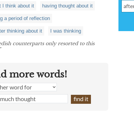
 I think about it
having thought about it
g a period of reflection
ter thinking about it
I was thinking
dish counterparts only resorted to this
”
nd more words!