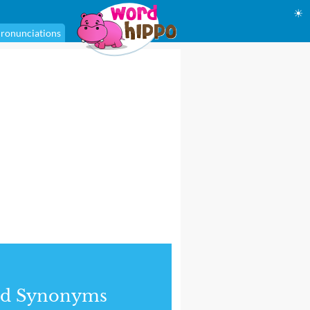
☀
ronunciations
nd Synonyms