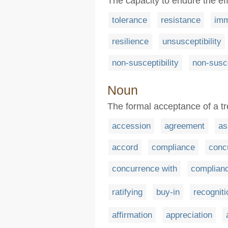
The capacity to endure the eff
tolerance
resistance
imm
resilience
unsusceptibility
non-susceptibility
non-susce
Noun
The formal acceptance of a t
accession
agreement
as
accord
compliance
conc
concurrence with
complianc
ratifying
buy-in
recogniti
affirmation
appreciation