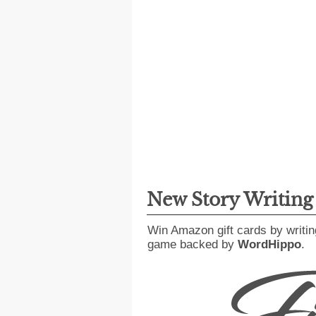
New Story Writin
Win Amazon gift cards by writin
game backed by
WordHippo
.