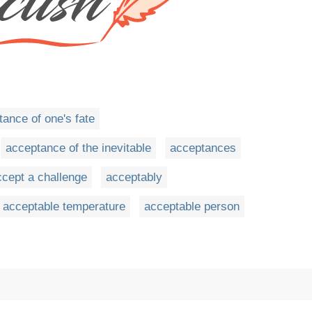
ance of one's fate
acceptance of the inevitable
acceptances
ccept a challenge
acceptably
acceptable temperature
acceptable person