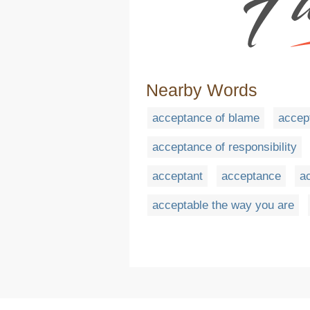
Nearby Words
acceptance of blame
accept
acceptance of responsibility
acceptant
acceptance
a
acceptable the way you are