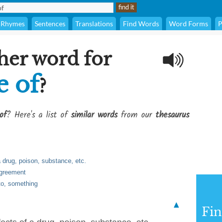
Rhymes
Sentences
Translations
Find Words
Word Forms
P
her word for
e of
?
of
? Here's a list of
similar words
from our
thesaurus
a drug, poison, substance, etc.
agreement
to, something
▲
Fi