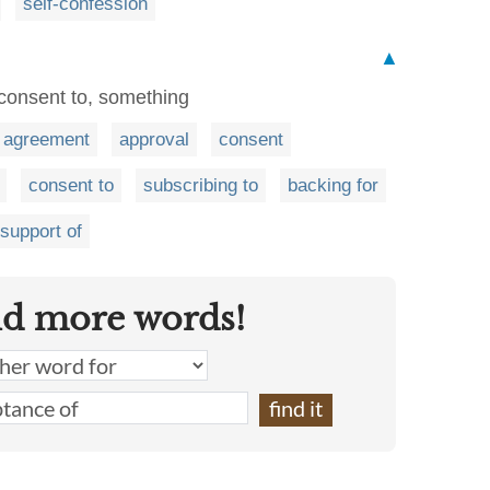
self-confession
▲
 consent to, something
agreement
approval
consent
consent to
subscribing to
backing for
support of
nd more words!