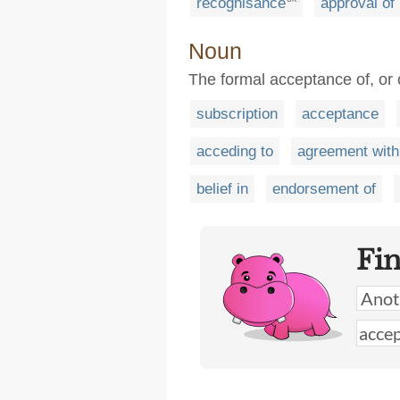
recognisance
approval of
Noun
The formal acceptance of, or
subscription
acceptance
acceding to
agreement with
belief in
endorsement of
Fi