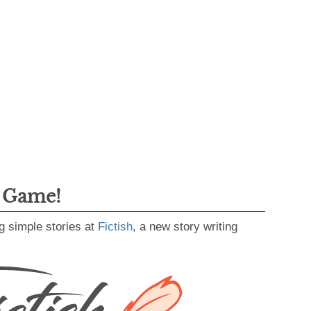
g Game!
g simple stories at
Fictish
, a new story writing