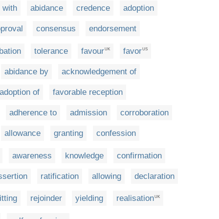
 with
abidance
credence
adoption
proval
consensus
endorsement
bation
tolerance
favour
favor
UK
US
abidance by
acknowledgement of
adoption of
favorable reception
adherence to
admission
corroboration
allowance
granting
confession
awareness
knowledge
confirmation
ssertion
ratification
allowing
declaration
tting
rejoinder
yielding
realisation
UK