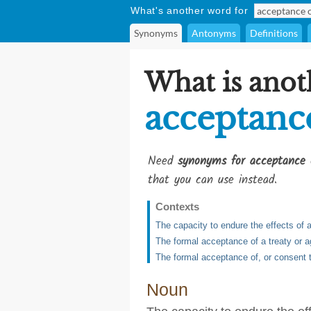
What's another word for
Synonyms
Antonyms
Definitions
What is anot
acceptanc
Need
synonyms for acceptance 
that you can use instead.
Contexts
The capacity to endure the effects of 
The formal acceptance of a treaty or 
The formal acceptance of, or consent 
Noun