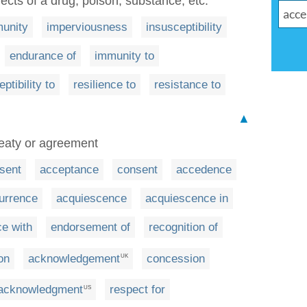
ects of a drug, poison, substance, etc.
unity
imperviousness
insusceptibility
endurance of
immunity to
ptibility to
resilience to
resistance to
▲
reaty or agreement
sent
acceptance
consent
accedence
urrence
acquiescence
acquiescence in
e with
endorsement of
recognition of
on
acknowledgement
concession
UK
acknowledgment
respect for
US