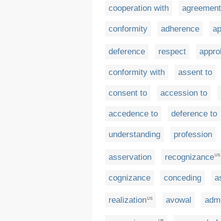
cooperation with
agreement
conformity
adherence
ap
deference
respect
appro
conformity with
assent to
consent to
accession to
accedence to
deference to
understanding
profession
asservation
recognizance
US
cognizance
conceding
a
realization
avowal
admi
US
UK