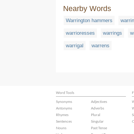
Nearby Words
Warrington hammers
warrin
warrioresses
warrings
w
warrigal
warrens
Word Tools
F
Synonyms
Adjectives
W
Antonyms
Adverbs
W
Rhymes
Plural
S
Sentences
Singular
C
Nouns
Past Tense