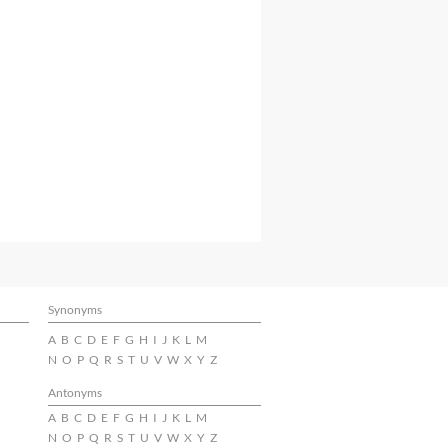
Synonyms
A
B
C
D
E
F
G
H
I
J
K
L
M
N
O
P
Q
R
S
T
U
V
W
X
Y
Z
Antonyms
A
B
C
D
E
F
G
H
I
J
K
L
M
N
O
P
Q
R
S
T
U
V
W
X
Y
Z