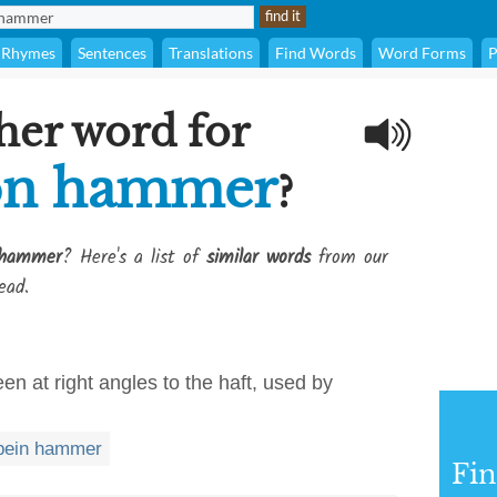
Rhymes
Sentences
Translations
Find Words
Word Forms
P
her word for
on hammer
?
 hammer
? Here's a list of
similar words
from our
ead.
n at right angles to the haft, used by
pein hammer
Fi