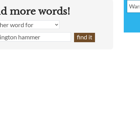
nd more words!