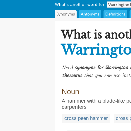
What's another word for
Synonyms
Antonyms
Definitions
What is anot
Warringt
Need
synonyms for Warrington
thesaurus
that you can use inst
Noun
A hammer with a blade-like pee
carpenters
cross peen hammer
cross 