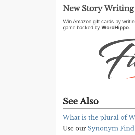
New Story Writin
Win Amazon gift cards by writin
game backed by
WordHippo
.
See Also
What is the plural of
Use our
Synonym Find