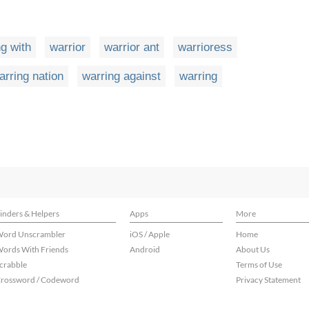
g with
warrior
warrior ant
warrioress
arring nation
warring against
warring
inders & Helpers
Apps
More
ord Unscrambler
iOS / Apple
Home
ords With Friends
Android
About Us
crabble
Terms of Use
rossword / Codeword
Privacy Statement