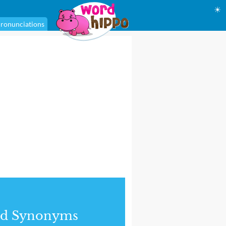
☀
ronunciations
nd Synonyms