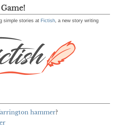
g Game!
g simple stories at
Fictish
, a new story writing
 Warrington hammer
?
er