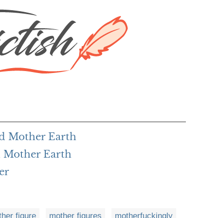
rd Mother Earth
 Mother Earth
er
her figure
mother figures
motherfuckingly