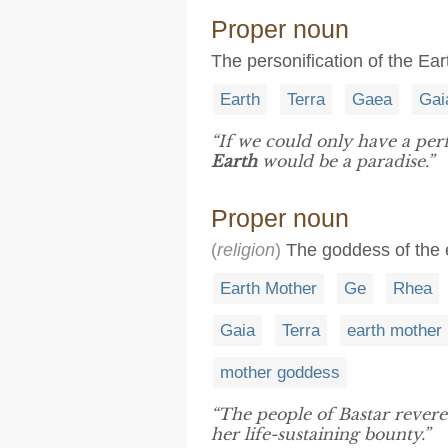
Proper noun
The personification of the Ear
Earth
Terra
Gaea
Gai
“If we could only have a perf
Earth
would be a paradise.”
Proper noun
(
religion
)
The goddess of the e
Earth Mother
Ge
Rhea
Gaia
Terra
earth mother
mother goddess
“The people of Bastar rever
her life-sustaining bounty.”