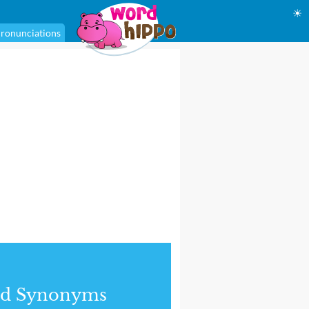
☀
ronunciations
nd Synonyms