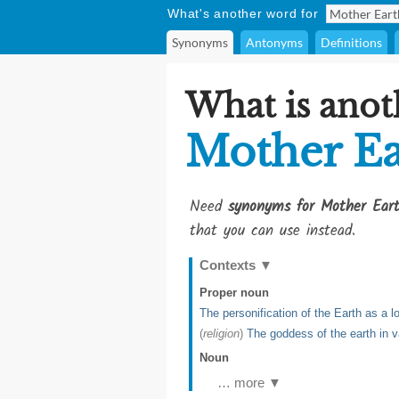
What's another word for
Synonyms
Antonyms
Definitions
What is anot
Mother Ea
Need
synonyms for Mother Ear
that you can use instead.
Contexts
▼
Proper noun
The personification of the Earth as a 
(
religion
)
The goddess of the earth in v
Noun
… more ▼