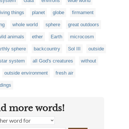
osystem
Gaia
environs
wide world
living things
planet
globe
firmament
ing
whole world
sphere
great outdoors
ild animals
ether
Earth
microcosm
rthly sphere
backcountry
Sol III
outside
star system
all God's creatures
without
outside environment
fresh air
ndings
nd more words!