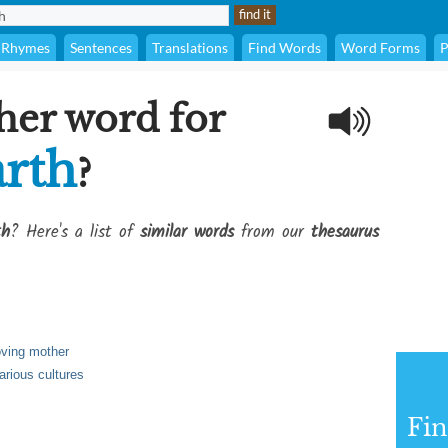
Rhymes
Sentences
Translations
Find Words
Word Forms
P
her word for
rth
?
th
? Here's a list of
similar words
from our
thesaurus
loving mother
arious cultures
Fi