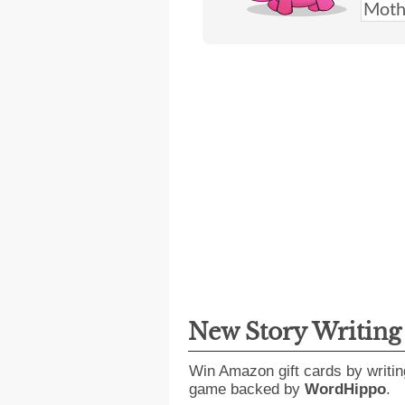
New Story Writin
Win Amazon gift cards by writin
game backed by
WordHippo
.