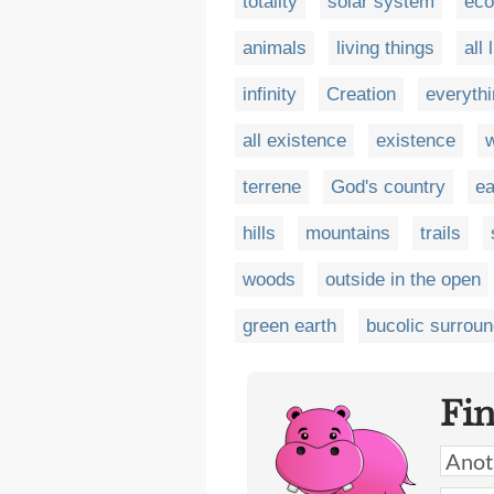
totality
solar system
ec
animals
living things
all 
infinity
Creation
everyth
all existence
existence
w
terrene
God's country
ea
hills
mountains
trails
woods
outside in the open
green earth
bucolic surrou
Fi