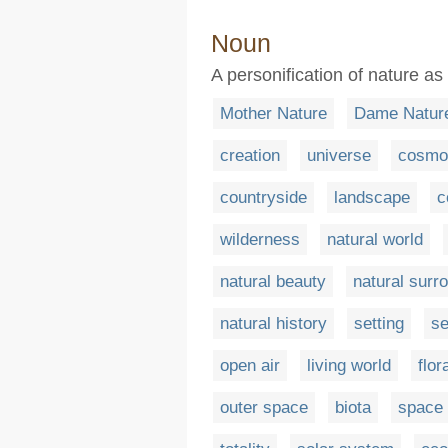
Noun
A personification of nature as
Mother Nature
Dame Natur
creation
universe
cosmo
countryside
landscape
c
wilderness
natural world
natural beauty
natural surr
natural history
setting
s
open air
living world
flor
outer space
biota
space