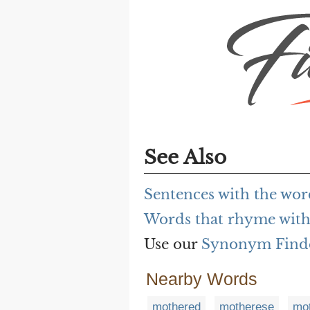
See Also
Sentences with the wo
Words that rhyme with
Use our
Synonym Find
Nearby Words
mothered
motherese
mot