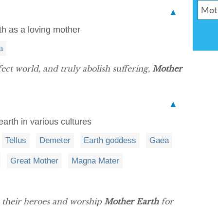
▲
th as a loving mother
a
ect world, and truly abolish suffering,
Mother
▲
arth in various cultures
Tellus
Demeter
Earth goddess
Gaea
Great Mother
Magna Mater
e their heroes and worship
Mother Earth
for