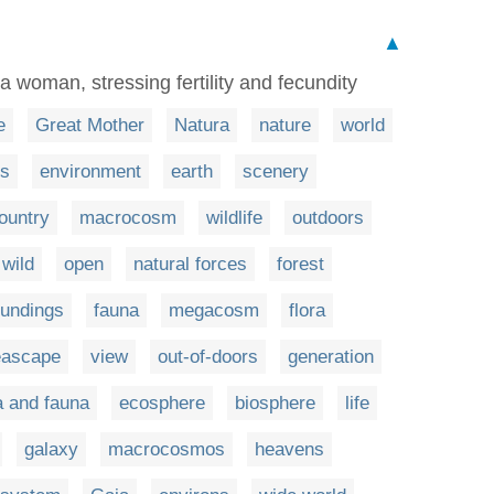
▲
 a woman, stressing fertility and fecundity
e
Great Mother
Natura
nature
world
s
environment
earth
scenery
ountry
macrocosm
wildlife
outdoors
wild
open
natural forces
forest
oundings
fauna
megacosm
flora
eascape
view
out-of-doors
generation
a and fauna
ecosphere
biosphere
life
galaxy
macrocosmos
heavens