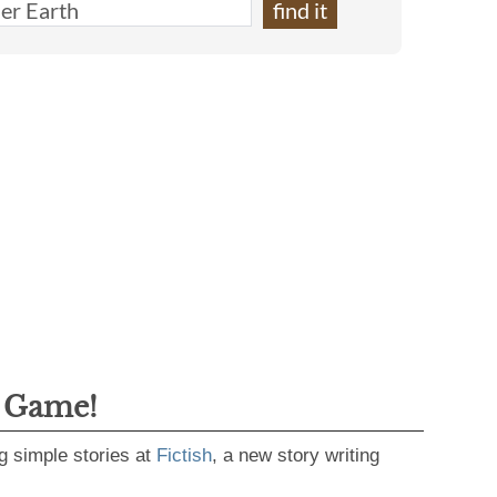
g Game!
g simple stories at
Fictish
, a new story writing