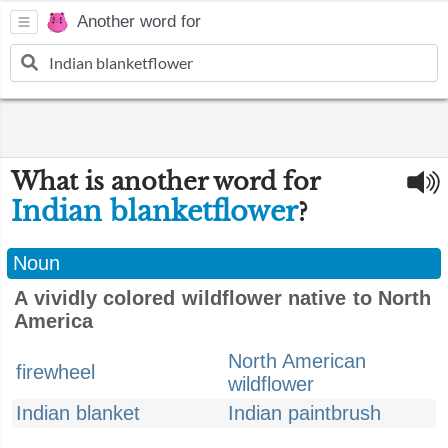
Another word for
What is another word for
Indian blanketflower
?
Noun
A vividly colored wildflower native to North
America
North American
firewheel
wildflower
Indian blanket
Indian paintbrush