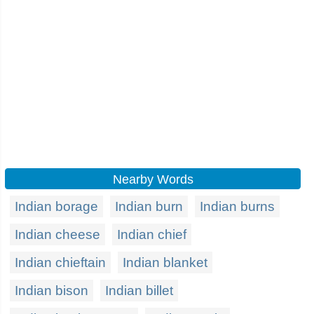
Nearby Words
Indian borage
Indian burn
Indian burns
Indian cheese
Indian chief
Indian chieftain
Indian blanket
Indian bison
Indian billet