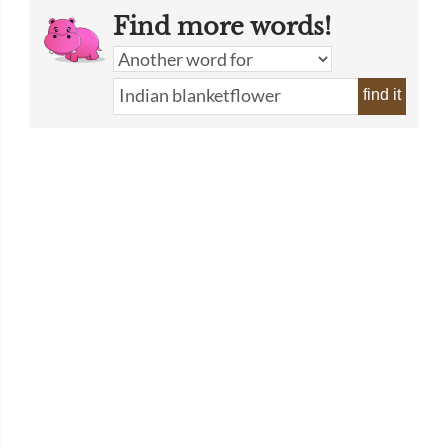
Find more words!
find it