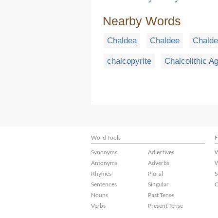
Nearby Words
Chaldea
Chaldee
Chald
chalcopyrite
Chalcolithic A
Word Tools
F
Synonyms
Adjectives
W
Antonyms
Adverbs
W
Rhymes
Plural
S
Sentences
Singular
C
Nouns
Past Tense
Verbs
Present Tense