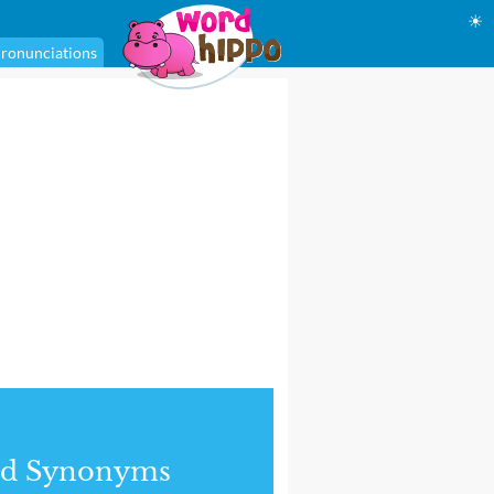
☀
ronunciations
nd Synonyms