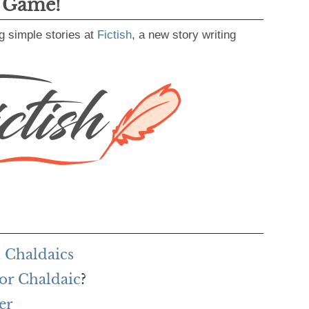
g Game!
g simple stories at
Fictish
, a new story writing
 Chaldaics
or Chaldaic
?
er