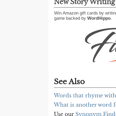
New Story Writin
Win Amazon gift cards by writin
game backed by
WordHippo
.
See Also
Words that rhyme with
What is another word f
Use our
Synonym Find