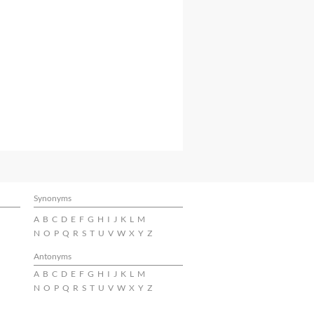
Synonyms
A
B
C
D
E
F
G
H
I
J
K
L
M
N
O
P
Q
R
S
T
U
V
W
X
Y
Z
Antonyms
A
B
C
D
E
F
G
H
I
J
K
L
M
N
O
P
Q
R
S
T
U
V
W
X
Y
Z