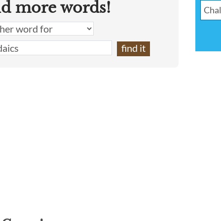
nd more words!