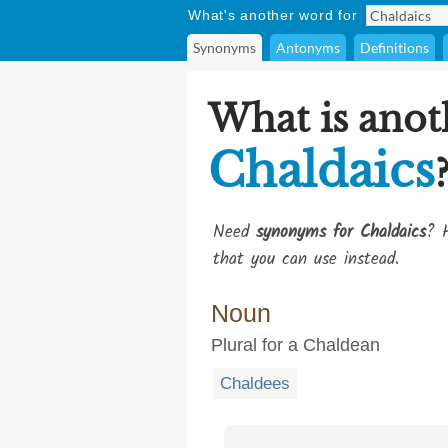
What's another word for
Synonyms
Antonyms
Definitions
What is anot
Chaldaics
Need
synonyms for Chaldaics
? H
that you can use instead.
Noun
Plural for a Chaldean
Chaldees