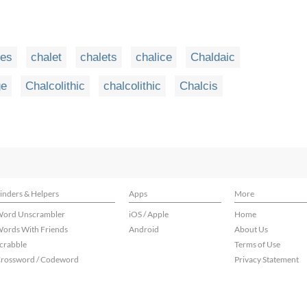
ees
chalet
chalets
chalice
Chaldaic
ge
Chalcolithic
chalcolithic
Chalcis
inders & Helpers
Apps
More
ord Unscrambler
iOS / Apple
Home
ords With Friends
Android
About Us
crabble
Terms of Use
rossword / Codeword
Privacy Statement