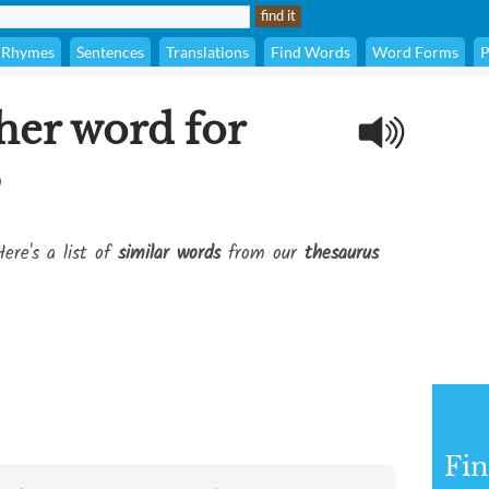
Rhymes
Sentences
Translations
Find Words
Word Forms
P
her word for
?
ere's a list of
similar words
from our
thesaurus
Fi