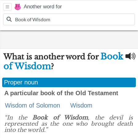
Another word for
Book
What is another word for
of Wisdom
?
Proper noun
A particular book of the Old Testament
Wisdom of Solomon
Wisdom
“In the
Book of Wisdom
, the devil is
represented as the one who brought death
into the world.”