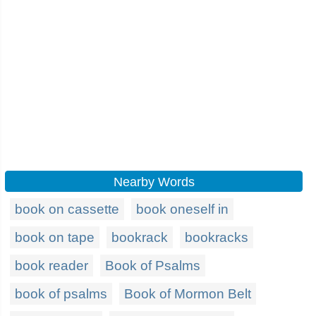
Nearby Words
book on cassette
book oneself in
book on tape
bookrack
bookracks
book reader
Book of Psalms
book of psalms
Book of Mormon Belt