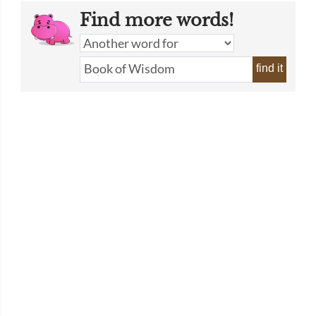
Find more words!
find it